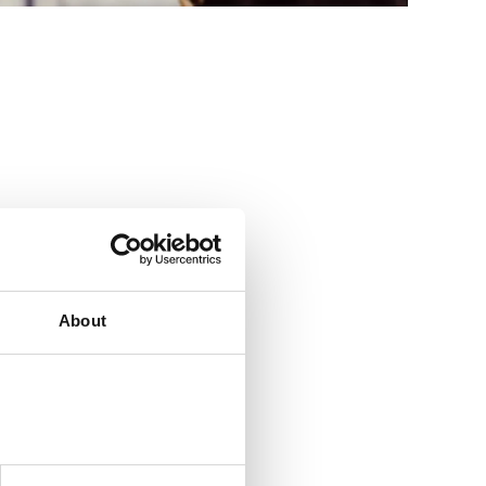
y day. Click
here
About
s a big company
asy” is our quest
 ensure we always