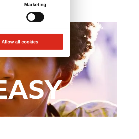
Marketing
Allow all cookies
 EASY