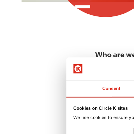
Who are w
At Circle K, all 
to start your jou
Consent
What is imp
Nothing great ev
Cookies on Circle K sites
I
and a global bran
m
We use cookies to ensure yo
and the words we
a
g
C
These words remi