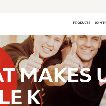
PRODUCTS
JOIN T
T MAKES 
LE K