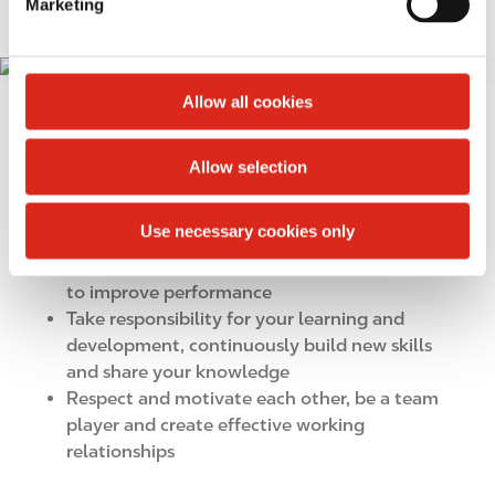
Marketing
l
e
ALWAYS IMPROVING
I
c
m
t
Allow all cookies
You should:
a
i
g
o
Live our values in all aspects of your work
Allow selection
e
n
Recognize that change is vital to our business.
Commit to agreed objectives and strive to
Use necessary cookies only
deliver beyond expectations
Take initiative and continuously look for ways
to improve performance
Take responsibility for your learning and
development, continuously build new skills
and share your knowledge
Respect and motivate each other, be a team
player and create effective working
relationships