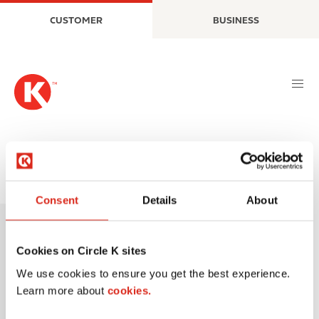
S
M
CUSTOMER
BUSINESS
k
a
i
i
p
n
t
n
o
a
m
v
a
i
i
g
n
a
Tornados
c
t
o
i
Consent
Details
About
I
n
o
m
t
n
a
e
Cookies on Circle K sites
g
n
We use cookies to ensure you get the best experience.
e
t
Learn more about
cookies.