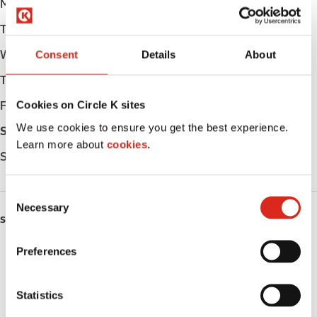
Monday
Open 24h
Tuesday
Open 24h
Wednesday
Open 24h
Consent
Details
About
Thursday
Open 24h
Cookies on Circle K sites
Friday
Open 24h
We use cookies to ensure you get the best experience.
Saturday
Open 24h
Learn more about
cookies.
Sunday
Open 24h
C
Necessary
o
SERVICES
n
s
Preferences
Fresh Food Fast
e
n
Car wash
t
Statistics
S
Lottery