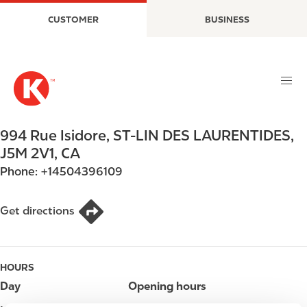
S
M
CUSTOMER
BUSINESS
k
a
i
i
p
n
t
n
o
a
m
v
a
i
994 Rue Isidore
,
ST-LIN DES LAURENTIDES
,
i
g
J5M 2V1
,
CA
n
a
Phone:
+14504396109
c
t
o
i
n
o
Get directions
t
n
e
n
HOURS
t
Day
Opening hours