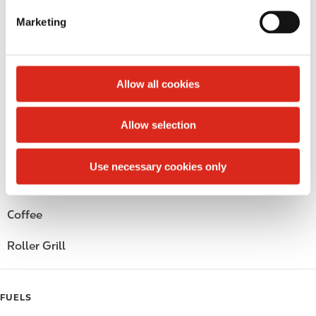
e
Marketing
Circle K Gift Card
l
e
Public Restrooms
c
t
Allow all cookies
Alcohol
i
o
Beer
Allow selection
n
Wine
Use necessary cookies only
Gift Card Mall
Coffee
Roller Grill
FUELS