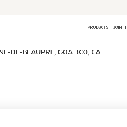
PRODUCTS
JOIN T
NE-DE-BEAUPRE
,
G0A 3C0
,
CA