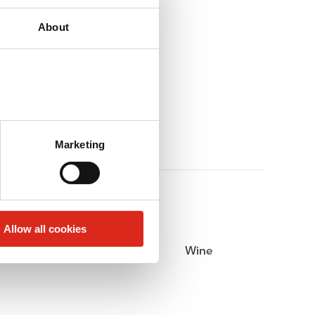
About
Marketing
Allow all cookies
Beer
Wine