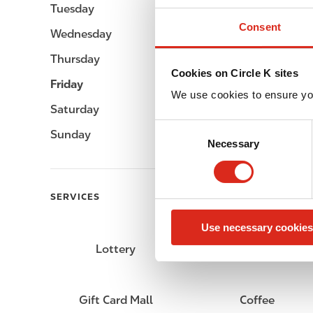
Tuesday
Open 24h
Consent
Wednesday
Open 24h
Thursday
Open 24h
Cookies on Circle K sites
Friday
Open 24h
We use cookies to ensure yo
Saturday
Open 24h
C
Sunday
Open 24h
Necessary
o
n
s
e
SERVICES
n
Use necessary cookies
t
S
Lottery
Circle K Gift Card
e
l
e
Gift Card Mall
Coffee
c