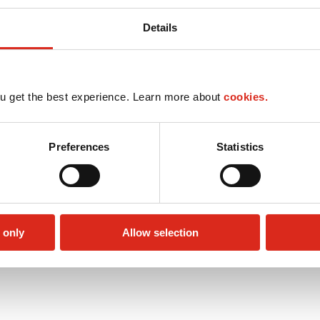
Details
u get the best experience. Learn more about
cookies.
Preferences
Statistics
 only
Allow selection
Public Restrooms
Alcohol