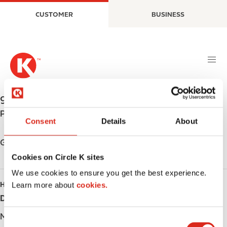
S
M
CUSTOMER
BUSINESS
k
a
i
i
p
n
t
n
o
a
m
v
a
i
955 WESTNEY RD. S.
,
AJAX
,
L1S 3K7
,
CA
i
g
Phone:
+19056834678
n
a
Consent
Details
About
c
t
o
i
Get directions
n
o
Cookies on Circle K sites
t
n
We use cookies to ensure you get the best experience.
e
HOURS
Learn more about
cookies.
n
Day
Opening hours
t
Monday
-
C