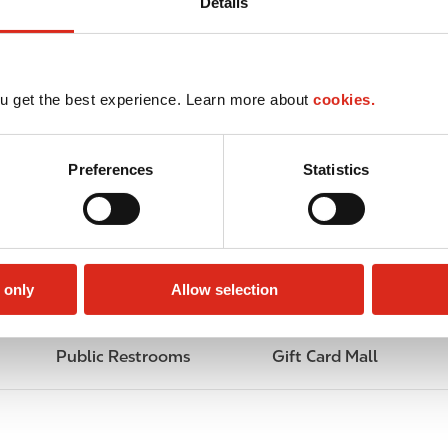
Details
u get the best experience. Learn more about
cookies.
Preferences
Statistics
 only
Allow selection
Public Restrooms
Gift Card Mall