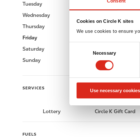
Consent
Tuesday
Open 24h
Wednesday
Open 24h
Cookies on Circle K sites
Thursday
Open 24h
We use cookies to ensure yo
Friday
Open 24h
C
Saturday
Open 24h
Necessary
o
Sunday
Open 24h
n
s
e
n
SERVICES
Use necessary cookies
t
S
e
Lottery
Circle K Gift Card
l
e
c
FUELS
t