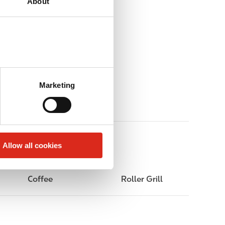
About
Marketing
Allow all cookies
Coffee
Roller Grill