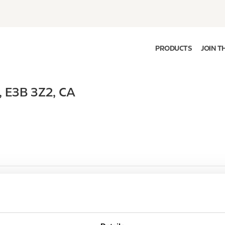
PRODUCTS
JOIN T
,
E3B 3Z2
,
CA