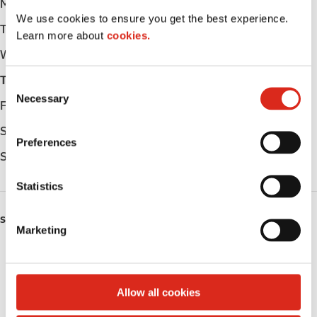
Monday
-
We use cookies to ensure you get the best experience.
Tuesday
-
Learn more about
cookies.
Wednesday
-
Thursday
-
C
Necessary
o
Friday
-
n
Saturday
-
s
Preferences
e
Sunday
-
n
t
Statistics
S
e
SERVICES
Marketing
l
Fresh Food Fast
e
c
Public Restrooms
t
Allow all cookies
i
Coffee