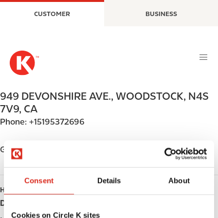
S
M
CUSTOMER
BUSINESS
k
a
i
i
p
n
t
n
o
a
m
v
a
i
949 DEVONSHIRE AVE.
,
WOODSTOCK
,
N4S
i
g
7V9
,
CA
n
a
Phone:
+15195372696
c
t
o
i
n
o
Get directions
t
n
e
n
Consent
Details
About
HOURS
t
Day
Opening hours
Cookies on Circle K sites