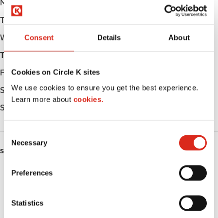
Monday
Open 24h
Tuesday
Open 24h
Wednesday
Open 24h
Consent
Details
About
Thursday
Open 24h
Cookies on Circle K sites
Friday
Open 24h
We use cookies to ensure you get the best experience.
Saturday
Open 24h
Learn more about
cookies.
Sunday
Open 24h
C
Necessary
o
SERVICES
n
s
Preferences
Fresh Food Fast
e
n
Car wash
t
Statistics
S
Lottery