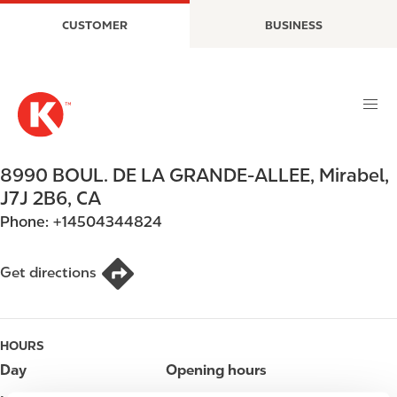
S
M
CUSTOMER
BUSINESS
k
a
i
i
p
n
t
n
o
a
m
v
a
i
8990 BOUL. DE LA GRANDE-ALLEE
,
Mirabel
,
i
g
J7J 2B6
,
CA
n
a
Phone:
+14504344824
c
t
o
i
n
o
Get directions
t
n
e
n
HOURS
t
Day
Opening hours