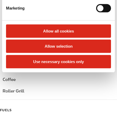
e
Marketing
Circle K Gift Card
l
e
Public Restrooms
c
t
Allow all cookies
Alcohol
i
o
Beer
Allow selection
n
Wine
Use necessary cookies only
Gift Card Mall
Coffee
Roller Grill
FUELS