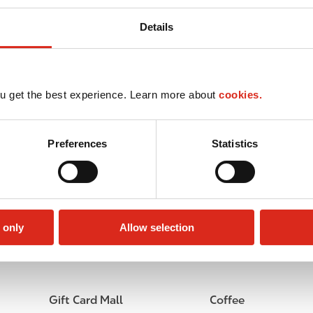
Details
u get the best experience. Learn more about
cookies.
Preferences
Statistics
 only
Allow selection
Lottery
Circle K Gift Card
Gift Card Mall
Coffee