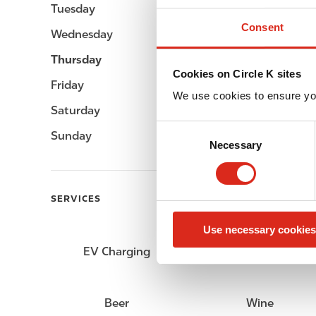
Tuesday
06:00 - 23:00
Consent
Wednesday
06:00 - 23:00
Thursday
06:00 - 23:00
Cookies on Circle K sites
Friday
06:00 - 23:00
We use cookies to ensure yo
Saturday
07:00 - 23:00
C
Sunday
07:00 - 23:00
Necessary
o
n
s
e
SERVICES
n
Use necessary cookies
t
S
EV Charging
Car wash
e
l
e
Beer
Wine
c