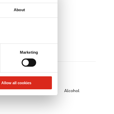
About
Marketing
Allow all cookies
Public Restrooms
Alcohol