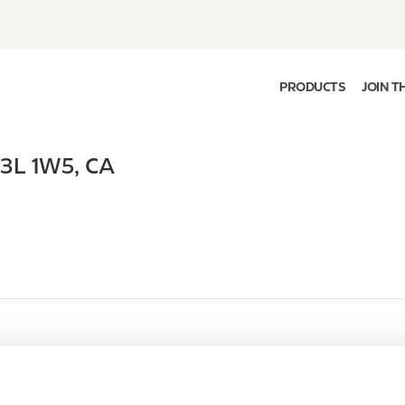
PRODUCTS
JOIN T
J3L 1W5
,
CA