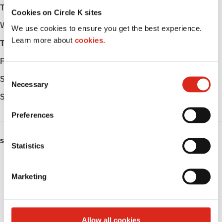
Tuesday
Open 24h
Cookies on Circle K sites
Wednesday
Open 24h
We use cookies to ensure you get the best experience.
Learn more about
cookies.
Thursday
Open 24h
Friday
Open 24h
C
Saturday
Open 24h
Necessary
o
Sunday
Open 24h
n
s
Preferences
e
n
SERVICES
t
Statistics
S
Lottery
e
Marketing
l
Truck Stop
e
c
Circle K Gift Card
t
Allow all cookies