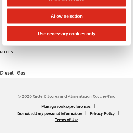
i
Public Restrooms
o
Allow selection
Gift Card Mall
n
Coffee
Use necessary cookies only
FUELS
Diesel
Gas
© 2026 Circle K Stores and Alimentation Couche-Tard
N
|
Manage cookie preferences
A
|
|
Do not sell my personal information
Privacy Policy
Terms of Use
B
2