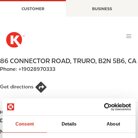
S
M
CUSTOMER
BUSINESS
k
a
i
i
p
n
t
n
o
a
m
v
a
i
86 CONNECTOR ROAD
,
TRURO
,
B2N 5B6
,
CA
i
g
Phone:
+19028970333
n
a
c
t
o
i
Get directions
n
o
t
n
e
HOURS
n
Day
Opening hours
t
Consent
Details
About
Monday
Open 24h