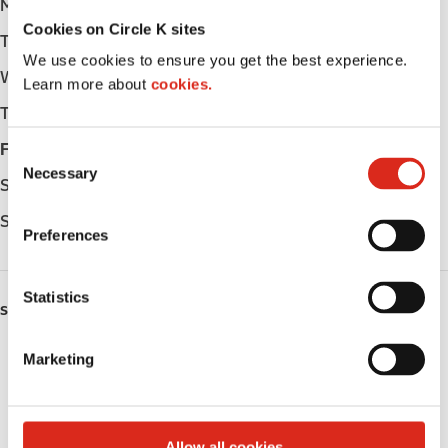
Monday
Open 24h
Cookies on Circle K sites
Tuesday
Open 24h
We use cookies to ensure you get the best experience.
Wednesday
Open 24h
Learn more about
cookies.
Thursday
Open 24h
Friday
Open 24h
C
Necessary
o
Saturday
Open 24h
n
Sunday
Open 24h
s
Preferences
e
n
t
Statistics
SERVICES
S
e
Fresh Food Fast
Marketing
l
e
Lottery
c
t
Circle K Gift Card
Allow all cookies