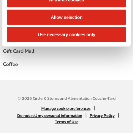
i
Alcohol
o
Allow selection
n
Beer
Use necessary cookies only
Wine
Gift Card Mall
Coffee
© 2026 Circle K Stores and Alimentation Couche-Tard
N
|
Manage cookie preferences
A
|
|
Do not sell my personal information
Privacy Policy
Terms of Use
B
2