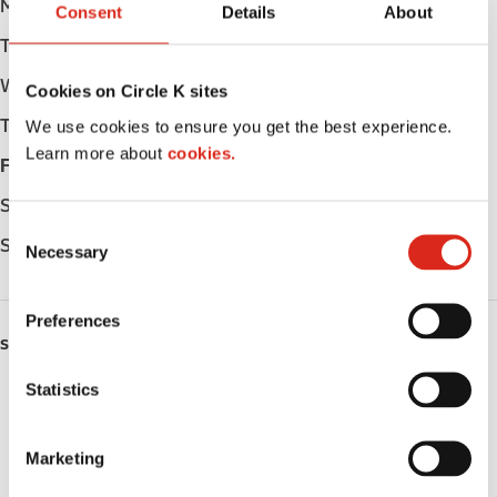
Monday
05:30 - 23:00
Consent
Details
About
Tuesday
05:30 - 23:00
Wednesday
05:30 - 23:00
Cookies on Circle K sites
Thursday
05:30 - 23:00
We use cookies to ensure you get the best experience.
Learn more about
cookies.
Friday
05:30 - 24:00
Saturday
06:00 - 24:00
C
Sunday
06:00 - 23:00
Necessary
o
n
s
Preferences
e
SERVICES
n
t
Statistics
Lottery
S
e
Circle K Gift Card
Marketing
l
Public Restrooms
e