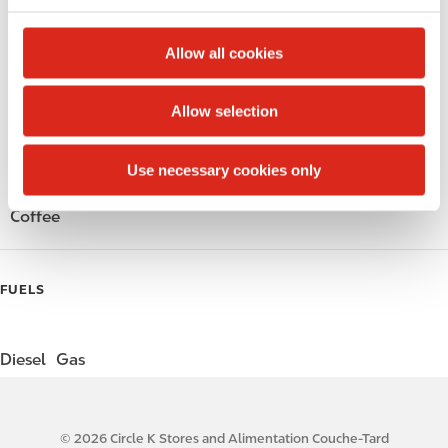
c
Alcohol
t
Allow all cookies
i
Beer
o
Allow selection
n
Wine
Use necessary cookies only
Gift Card Mall
Coffee
FUELS
Diesel
Gas
© 2026 Circle K Stores and Alimentation Couche-Tard