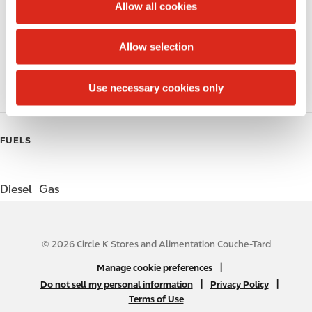
t
Allow all cookies
i
Public Restrooms
o
Allow selection
n
Coffee
Use necessary cookies only
Roller Grill
FUELS
Diesel
Gas
© 2026 Circle K Stores and Alimentation Couche-Tard
N
|
Manage cookie preferences
A
|
|
Do not sell my personal information
Privacy Policy
Terms of Use
B