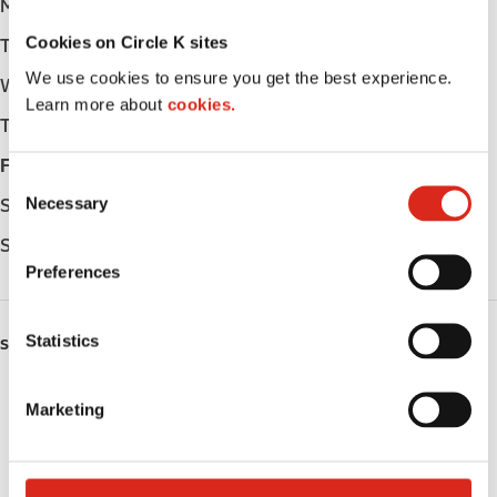
Monday
Open 24h
Cookies on Circle K sites
Tuesday
Open 24h
We use cookies to ensure you get the best experience.
Wednesday
Open 24h
Learn more about
cookies.
Thursday
Open 24h
Friday
Open 24h
C
Necessary
Saturday
Open 24h
o
n
Sunday
Open 24h
s
Preferences
e
n
t
Statistics
SERVICES
S
e
Fresh Food Fast
Marketing
l
Lottery
e
c
Circle K Gift Card