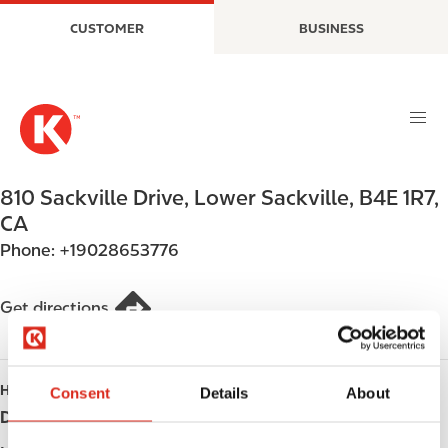
S
M
CUSTOMER
BUSINESS
k
a
i
i
p
n
t
n
o
a
m
v
a
i
810 Sackville Drive
,
Lower Sackville
,
B4E 1R7
,
i
g
CA
n
a
Phone:
+19028653776
c
t
o
i
n
o
Get directions
t
n
e
n
HOURS
Consent
Details
About
t
Day
Opening hours