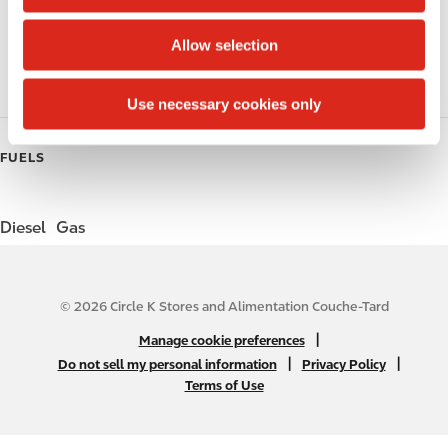
i
o
Public Restrooms
Allow selection
n
Gift Card Mall
Use necessary cookies only
FUELS
Diesel
Gas
© 2026 Circle K Stores and Alimentation Couche-Tard
N
|
Manage cookie preferences
A
|
|
Do not sell my personal information
Privacy Policy
Terms of Use
B
2
C