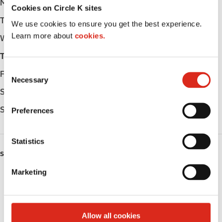
Monday
Open 24h
Cookies on Circle K sites
Tuesday
Open 24h
We use cookies to ensure you get the best experience.
Learn more about
cookies.
Wednesday
Open 24h
Thursday
Open 24h
C
Friday
Open 24h
Necessary
o
Saturday
Open 24h
n
s
Sunday
Open 24h
Preferences
e
n
t
Statistics
S
SERVICES
e
Marketing
ATM
l
e
Lottery
c
t
Allow all cookies
Circle K Gift Card