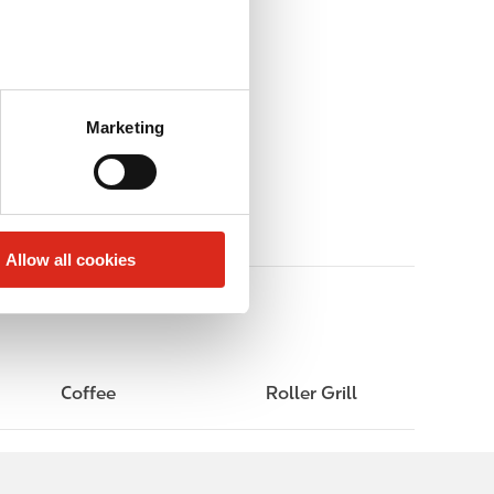
Marketing
Allow all cookies
Coffee
Roller Grill