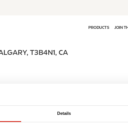
PRODUCTS
JOIN T
ALGARY
,
T3B4N1
,
CA
Details