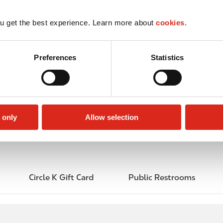
u get the best experience. Learn more about
cookies.
Preferences
Statistics
 only
Allow selection
Circle K Gift Card
Public Restrooms