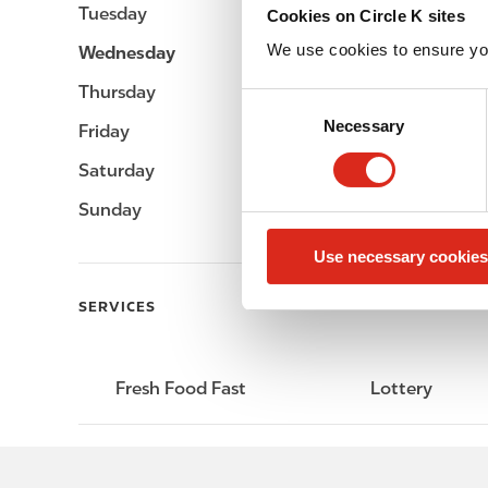
Tuesday
Open 24h
Cookies on Circle K sites
We use cookies to ensure yo
Wednesday
Open 24h
Thursday
Open 24h
C
Necessary
o
Friday
Open 24h
n
Saturday
Open 24h
s
e
Sunday
Open 24h
n
Use necessary cookies
t
S
SERVICES
e
l
e
Fresh Food Fast
Lottery
c
t
i
o