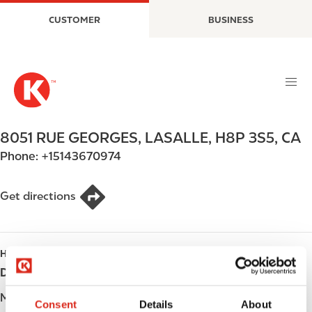
S
M
CUSTOMER
BUSINESS
k
a
i
i
p
n
t
n
o
a
m
v
a
i
8051 RUE GEORGES
,
LASALLE
,
H8P 3S5
,
CA
i
g
Phone:
+15143670974
n
a
c
t
o
i
Get directions
n
o
t
n
e
HOURS
n
Day
Opening hours
t
Monday
Open 24h
Consent
Details
About