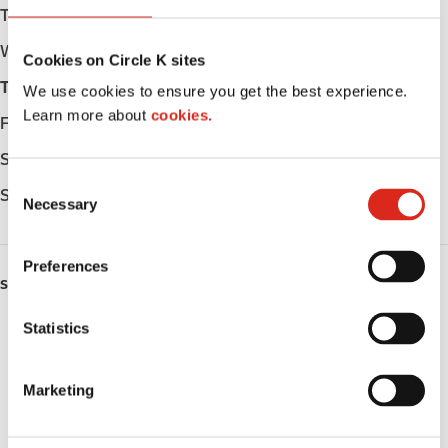
Tuesday
Open 24h
Wednesday
Open 24h
Cookies on Circle K sites
Thursday
Open 24h
We use cookies to ensure you get the best experience.
Learn more about
cookies.
Friday
Open 24h
Saturday
Open 24h
C
Sunday
Open 24h
Necessary
o
n
s
Preferences
e
SERVICES
n
t
Statistics
Fresh Food Fast
S
Lottery
e
Marketing
l
Circle K Gift Card
e