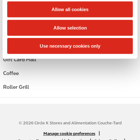
c
Public Restrooms
t
Allow all cookies
i
Alcohol
o
Allow selection
n
Beer
Wine
Use necessary cookies only
Gift Card Mall
Coffee
Roller Grill
© 2026 Circle K Stores and Alimentation Couche-Tard
N
|
Manage cookie preferences