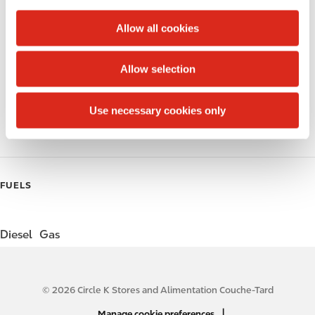
c
Alcohol
t
Allow all cookies
i
Beer
o
Allow selection
Wine
n
Gift Card Mall
Use necessary cookies only
Coffee
FUELS
Diesel
Gas
© 2026 Circle K Stores and Alimentation Couche-Tard
N
|
Manage cookie preferences