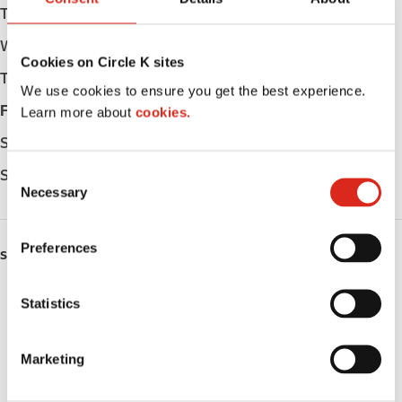
Tuesday
05:30 - 24:00
Wednesday
05:30 - 24:00
Cookies on Circle K sites
Thursday
05:30 - 24:00
We use cookies to ensure you get the best experience.
Friday
05:30 - 24:00
Learn more about
cookies.
Saturday
06:00 - 24:00
C
Sunday
06:00 - 24:00
Necessary
o
n
s
Preferences
SERVICES
e
n
Lottery
t
Statistics
S
Circle K Gift Card
e
Marketing
l
Public Restrooms
e