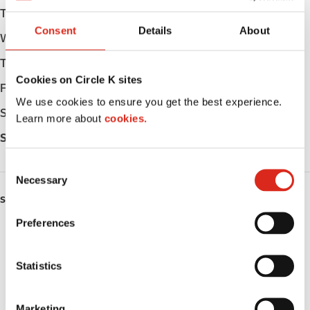
Tuesday
Open 24h
Consent
Details
About
Wednesday
Open 24h
Thursday
Open 24h
Cookies on Circle K sites
Friday
Open 24h
We use cookies to ensure you get the best experience.
Saturday
Open 24h
Learn more about
cookies.
Sunday
Open 24h
C
Necessary
o
n
SERVICES
s
Preferences
Fresh Food Fast
e
n
Lottery
t
Statistics
S
Circle K Gift Card
e
Marketing