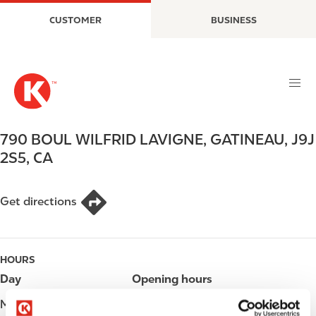
S
M
CUSTOMER
BUSINESS
k
a
i
i
p
n
t
n
o
a
m
v
a
i
790 BOUL WILFRID LAVIGNE
,
GATINEAU
,
J9J
i
g
2S5
,
CA
n
a
c
t
o
i
Get directions
n
o
t
n
e
HOURS
n
t
Day
Opening hours
Monday
Open 24h