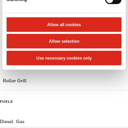
l
Public Restrooms
e
c
Alcohol
t
Allow all cookies
i
Beer
o
Allow selection
Wine
n
Gift Card Mall
Use necessary cookies only
Coffee
Roller Grill
FUELS
Diesel
Gas