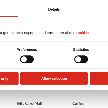
Details
u get the best experience. Learn more about
cookies.
Preferences
Statistics
 only
Allow selection
Lottery
Circle K Gift Card
Gift Card Mall
Coffee