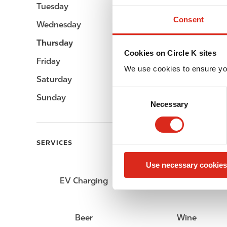
Tuesday
Open 24h
Consent
Wednesday
Open 24h
Thursday
Open 24h
Cookies on Circle K sites
Friday
Open 24h
We use cookies to ensure yo
Saturday
Open 24h
C
Sunday
Open 24h
Necessary
o
n
s
e
SERVICES
n
Use necessary cookies
t
S
EV Charging
Car wash
e
l
e
Beer
Wine
c