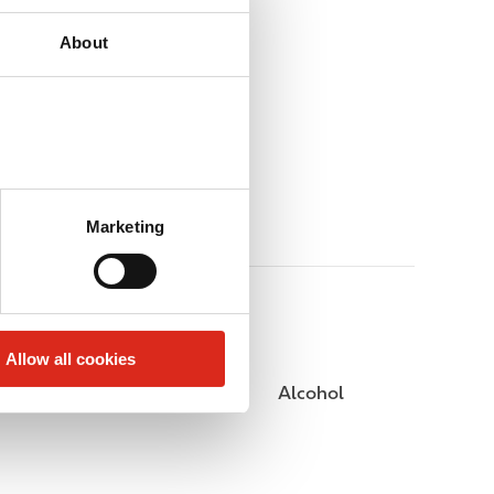
About
Marketing
Allow all cookies
Public Restrooms
Alcohol