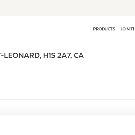
PRODUCTS
JOIN T
T-LEONARD
,
H1S 2A7
,
CA