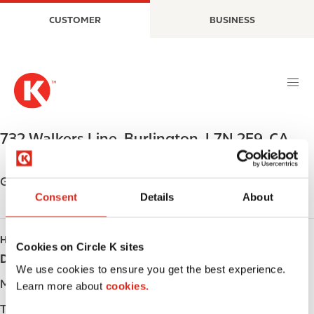
S
M
CUSTOMER
BUSINESS
k
a
i
i
p
n
t
n
o
a
m
v
a
i
732 Walkers Line
,
Burlington
,
L7N 2E9
,
CA
i
g
n
a
c
t
Get directions
o
i
Consent
Details
About
n
o
t
n
HOURS
e
Cookies on Circle K sites
Day
Opening hours
n
We use cookies to ensure you get the best experience.
t
Monday
-
Learn more about
cookies.
Tuesday
-