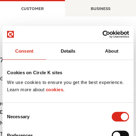
S
M
CUSTOMER
BUSINESS
k
a
i
i
p
n
t
n
o
a
m
v
Consent
Details
About
a
i
73 Superior Street
,
Devon
,
T9G 1K9
,
CA
i
g
n
a
Cookies on Circle K sites
c
t
Get directions
We use cookies to ensure you get the best experience.
o
i
Learn more about
cookies.
n
o
t
n
HOURS
e
C
Day
Opening hours
n
Necessary
o
t
Monday
-
n
s
Tuesday
-
Preferences