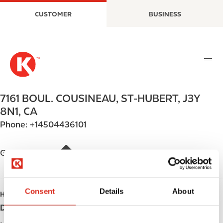
S
M
CUSTOMER
BUSINESS
k
a
i
i
p
n
t
n
o
a
m
v
a
i
7161 BOUL. COUSINEAU
,
ST-HUBERT
,
J3Y
i
g
8N1
,
CA
n
a
Phone:
+14504436101
c
t
o
i
n
o
Get directions
t
n
e
n
Consent
Details
About
HOURS
t
Day
Opening hours