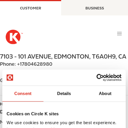
S
M
CUSTOMER
BUSINESS
k
a
i
i
p
n
t
n
o
a
m
v
a
i
7103 - 101 AVENUE
,
EDMONTON
,
T6A0H9
,
CA
i
g
Phone:
+17804628980
n
a
c
t
o
i
Get directions
n
o
t
n
Consent
Details
About
e
HOURS
n
Day
Opening hours
t
Cookies on Circle K sites
Monday
Open 24h
We use cookies to ensure you get the best experience.