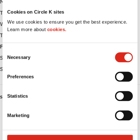
Monday
Open 24h
Cookies on Circle K sites
Tuesday
Open 24h
We use cookies to ensure you get the best experience.
Wednesday
Open 24h
Learn more about
cookies.
Thursday
Open 24h
Friday
Open 24h
C
Necessary
Saturday
Open 24h
o
n
Sunday
Open 24h
s
Preferences
e
n
t
Statistics
SERVICES
S
e
Fresh Food Fast
Marketing
l
Lottery
e
c
Circle K Gift Card