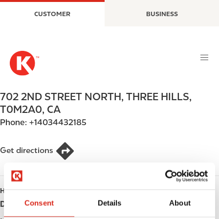
S
M
CUSTOMER
BUSINESS
k
a
i
i
p
n
t
n
o
a
m
v
a
i
702 2ND STREET NORTH
,
THREE HILLS
,
i
g
T0M2A0
,
CA
n
a
Phone:
+14034432185
c
t
o
i
n
o
Get directions
t
n
e
n
HOURS
t
Consent
Details
About
Day
Opening hours