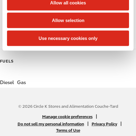
t
Allow all cookies
i
Public Restrooms
o
Allow selection
n
Coffee
Use necessary cookies only
Roller Grill
FUELS
Diesel
Gas
© 2026 Circle K Stores and Alimentation Couche-Tard
N
|
Manage cookie preferences
A
|
|
Do not sell my personal information
Privacy Policy
Terms of Use
B