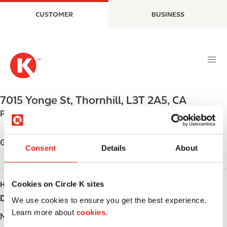
S
M
CUSTOMER
BUSINESS
k
a
i
i
p
n
t
n
o
a
m
v
a
i
7015 Yonge St
,
Thornhill
,
L3T 2A5
,
CA
i
g
Phone:
+19057646787
n
a
c
t
o
i
Get directions
Consent
Details
About
n
o
t
n
e
Cookies on Circle K sites
HOURS
n
Day
Opening hours
t
We use cookies to ensure you get the best experience.
Learn more about
cookies.
Monday
-