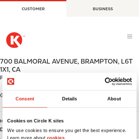
S
M
CUSTOMER
BUSINESS
k
a
i
i
p
n
t
n
o
a
m
v
a
i
700 BALMORAL AVENUE
,
BRAMPTON
,
L6T
i
g
1X1
,
CA
n
a
Phone:
+19057922270
c
t
o
i
n
o
Get directions
Consent
Details
About
t
n
e
n
Cookies on Circle K sites
HOURS
t
Day
Opening hours
We use cookies to ensure you get the best experience.
Learn more about
cookies.