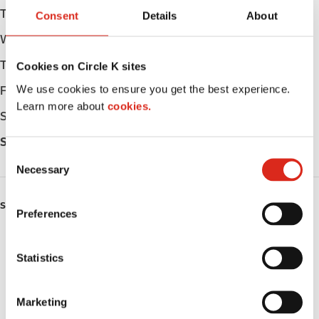
Tuesday
Open 24h
Consent
Details
About
Wednesday
Open 24h
Thursday
Open 24h
Cookies on Circle K sites
We use cookies to ensure you get the best experience.
Friday
Open 24h
Learn more about
cookies.
Saturday
Open 24h
Sunday
Open 24h
C
Necessary
o
n
s
SERVICES
Preferences
e
EV Charging
n
t
Statistics
Lottery
S
e
Circle K Gift Card
Marketing
l