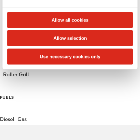
e
Public Restrooms
c
t
Alcohol
Allow all cookies
i
o
Beer
Allow selection
n
Gift Card Mall
Use necessary cookies only
Coffee
Roller Grill
FUELS
Diesel
Gas