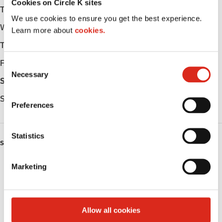
Cookies on Circle K sites
Tuesday
Open 24h
We use cookies to ensure you get the best experience.
Wednesday
Open 24h
Learn more about
cookies.
Thursday
Open 24h
Friday
Open 24h
C
Necessary
o
Saturday
Open 24h
n
Sunday
Open 24h
s
Preferences
e
n
t
Statistics
SERVICES
S
e
Lottery
Marketing
l
e
Circle K Gift Card
c
t
Public Restrooms
Allow all cookies
i