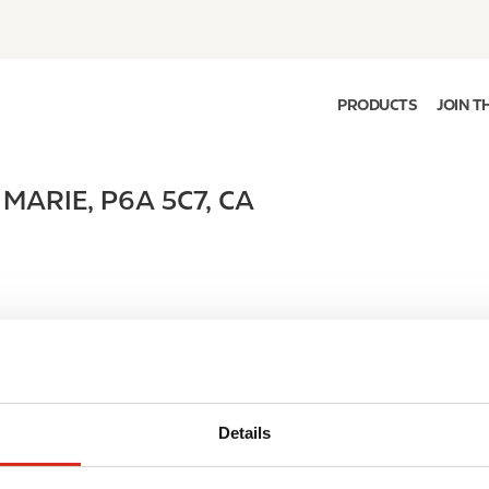
PRODUCTS
JOIN T
 MARIE
,
P6A 5C7
,
CA
Details