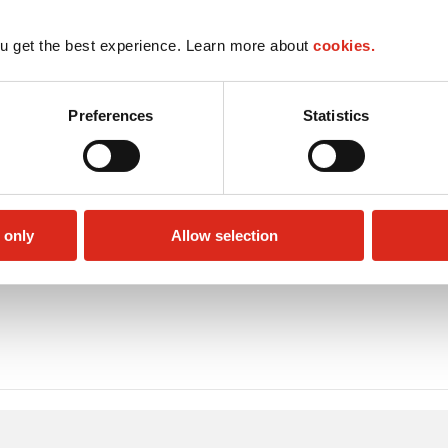
u get the best experience. Learn more about
cookies.
Preferences
Statistics
 only
Allow selection