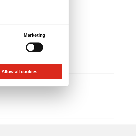
Marketing
Allow all cookies