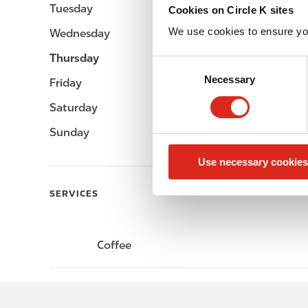
Tuesday
-
Cookies on Circle K sites
We use cookies to ensure yo
Wednesday
-
Thursday
-
C
Necessary
o
Friday
-
n
Saturday
-
s
e
Sunday
-
n
Use necessary cookies
t
S
SERVICES
e
l
e
Coffee
c
t
i
o