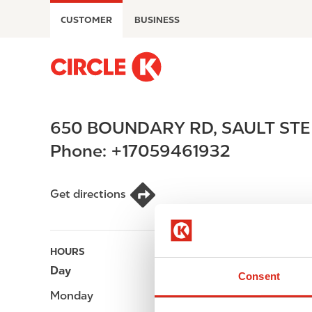
S
CUSTOMER
BUSINESS
k
i
p
M
t
a
o
i
m
n
650 BOUNDARY RD
,
SAULT STE
a
n
i
a
Phone:
+17059461932
n
v
c
i
o
g
Get directions
n
a
t
t
e
i
HOURS
n
o
Day
Opening hours
t
n
Consent
Monday
-