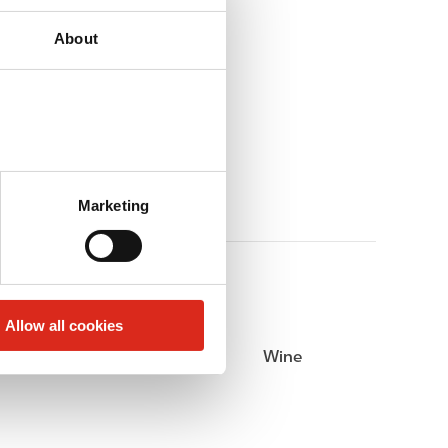
About
Marketing
Allow all cookies
Beer
Wine