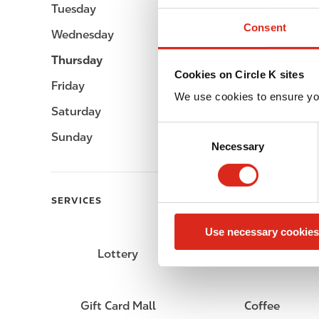
Tuesday
Open 24h
Consent
Wednesday
Open 24h
Thursday
Open 24h
Cookies on Circle K sites
Friday
Open 24h
We use cookies to ensure yo
Saturday
Open 24h
C
Sunday
Open 24h
Necessary
o
n
s
e
SERVICES
n
Use necessary cookies
t
S
Lottery
Circle K Gift Card
e
l
e
Gift Card Mall
Coffee
c