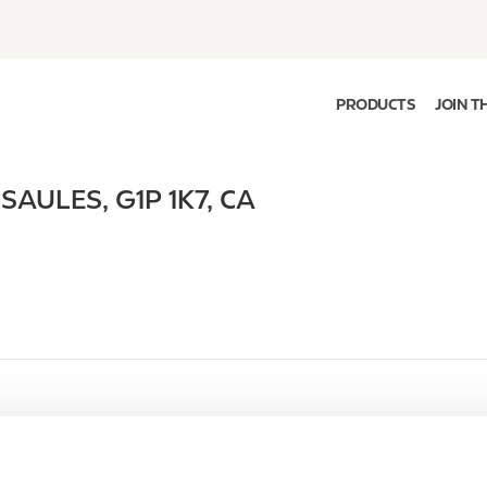
PRODUCTS
JOIN T
 SAULES
,
G1P 1K7
,
CA