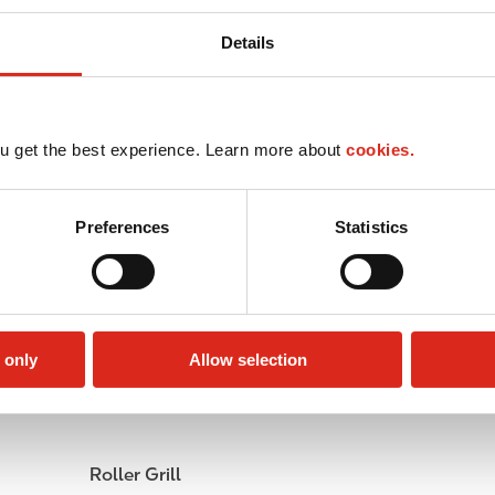
Details
u get the best experience. Learn more about
cookies.
Preferences
Statistics
 only
Allow selection
Public Restrooms
Alcohol
Roller Grill