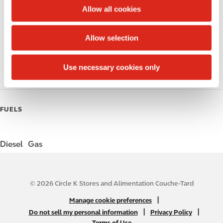
t
Circle K Gift Card
Allow all cookies
i
Public Restrooms
o
Allow selection
n
Gift Card Mall
Use necessary cookies only
Roller Grill
FUELS
Diesel
Gas
© 2026 Circle K Stores and Alimentation Couche-Tard
N
|
Manage cookie preferences
A
|
|
Do not sell my personal information
Privacy Policy
Terms of Use