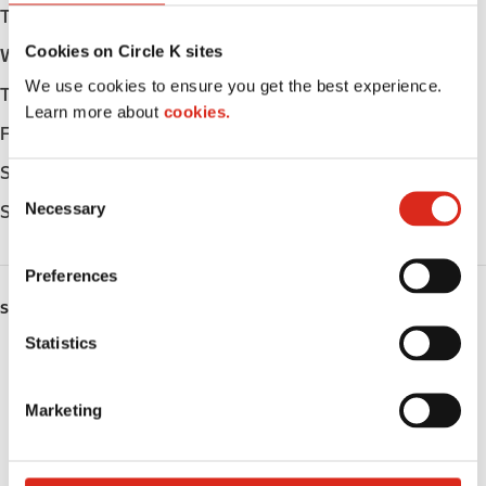
Tuesday
Open 24h
Cookies on Circle K sites
Wednesday
Open 24h
We use cookies to ensure you get the best experience.
Thursday
Open 24h
Learn more about
cookies.
Friday
Open 24h
Saturday
Open 24h
C
Necessary
Sunday
Open 24h
o
n
s
Preferences
e
SERVICES
n
t
Statistics
Fresh Food Fast
S
e
ATM
Marketing
l
e
Lottery
c