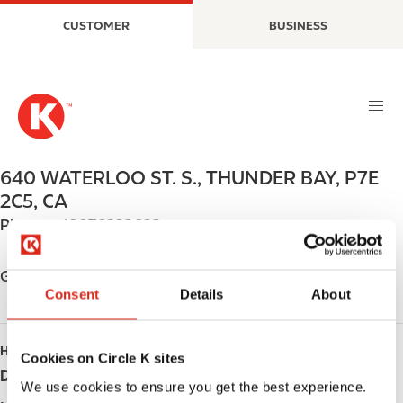
S
M
CUSTOMER
BUSINESS
k
a
i
i
p
n
t
n
o
a
m
v
a
i
640 WATERLOO ST. S.
,
THUNDER BAY
,
P7E
i
g
2C5
,
CA
n
a
Phone:
+18076222623
c
t
o
i
n
o
Get directions
t
n
Consent
Details
About
e
n
HOURS
t
Cookies on Circle K sites
Day
Opening hours
We use cookies to ensure you get the best experience.