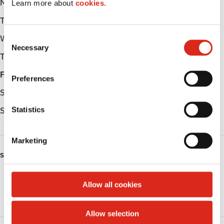
Monday
-
Learn more about
cookies.
Tuesday
-
C
Wednesday
-
Necessary
o
Thursday
-
n
s
Friday
-
Preferences
e
Saturday
-
n
t
Statistics
Sunday
-
S
e
Marketing
l
SERVICES
e
c
Public Restrooms
t
Allow all cookies
i
Coffee
o
Allow selection
n