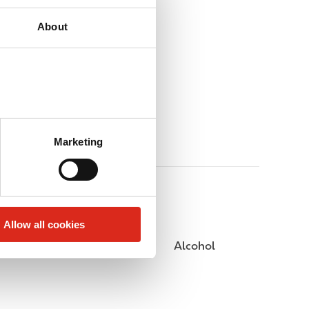
About
Marketing
Allow all cookies
Public Restrooms
Alcohol