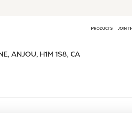
PRODUCTS
JOIN T
NE
,
ANJOU
,
H1M 1S8
,
CA