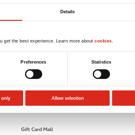
Details
u get the best experience. Learn more about
cookies.
Preferences
Statistics
 only
Allow selection
Lottery
Circle K Gift Card
Gift Card Mall