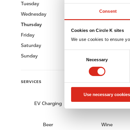
Tuesday
Open 24h
Consent
Wednesday
Open 24h
Thursday
Open 24h
Cookies on Circle K sites
Friday
Open 24h
We use cookies to ensure yo
Saturday
Open 24h
C
Sunday
Open 24h
Necessary
o
n
s
e
SERVICES
n
Use necessary cookies
t
S
EV Charging
Car wash
e
l
e
Beer
Wine
c