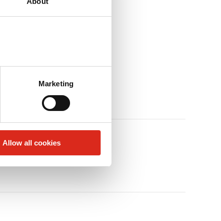
About
Marketing
Allow all cookies