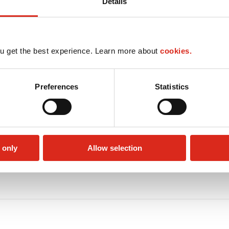
Details
u get the best experience. Learn more about
cookies.
Preferences
Statistics
 only
Allow selection