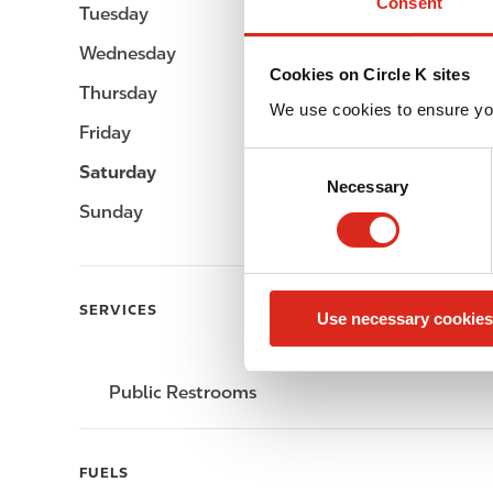
Consent
Tuesday
-
Wednesday
-
Cookies on Circle K sites
Thursday
-
We use cookies to ensure yo
Friday
-
C
Saturday
-
Necessary
o
Sunday
-
n
s
e
n
SERVICES
Use necessary cookies
t
S
e
Public Restrooms
l
e
c
FUELS
t