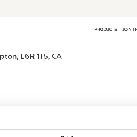
PRODUCTS
JOIN T
pton
,
L6R 1T5
,
CA