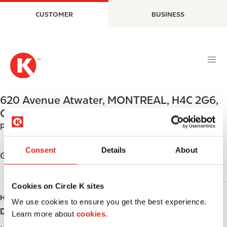
S
M
CUSTOMER
BUSINESS
k
a
i
i
p
n
t
n
o
a
m
v
a
i
620 Avenue Atwater
,
MONTREAL
,
H4C 2G6
,
i
g
CA
n
a
Phone:
+15149315648
c
t
o
i
Consent
Details
About
n
o
Get directions
t
n
e
Cookies on Circle K sites
n
HOURS
t
We use cookies to ensure you get the best experience.
Day
Opening hours
Learn more about
cookies.