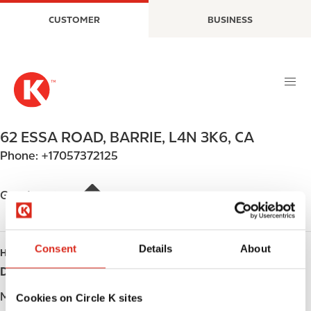
S
M
CUSTOMER
BUSINESS
k
a
i
i
p
n
t
n
o
a
m
v
a
i
62 ESSA ROAD
,
BARRIE
,
L4N 3K6
,
CA
i
g
Phone:
+17057372125
n
a
c
t
o
i
Get directions
n
o
t
n
e
Consent
Details
About
HOURS
n
Day
Opening hours
t
Monday
-
Cookies on Circle K sites