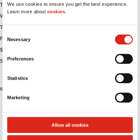
We use cookies to ensure you get the best experience.
Tuesday
-
Learn more about
cookies.
Wednesday
-
Thursday
-
C
Friday
-
Necessary
o
n
Saturday
-
s
Preferences
Sunday
-
e
n
t
Statistics
S
SERVICES
e
Marketing
l
Fresh Food Fast
e
c
Public Restrooms
t
Allow all cookies
i
Coffee
o