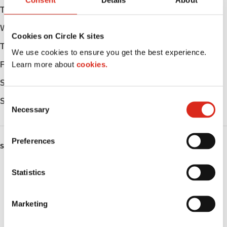
Consent
Details
About
Tuesday
Open 24h
Wednesday
Open 24h
Cookies on Circle K sites
Thursday
Open 24h
We use cookies to ensure you get the best experience.
Learn more about
cookies.
Friday
Open 24h
Saturday
Open 24h
C
Sunday
Open 24h
Necessary
o
n
s
Preferences
SERVICES
e
n
Lottery
t
Statistics
S
Circle K Gift Card
e
Marketing
l
Public Restrooms
e