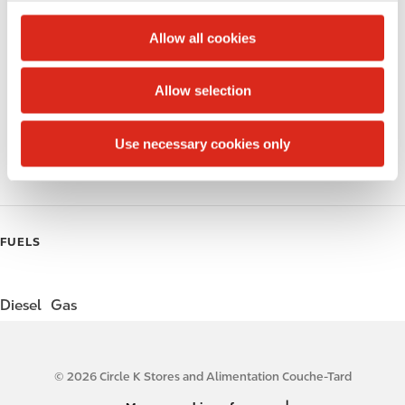
c
Alcohol
t
Allow all cookies
i
Beer
o
Allow selection
Wine
n
Gift Card Mall
Use necessary cookies only
Coffee
FUELS
Diesel
Gas
© 2026 Circle K Stores and Alimentation Couche-Tard