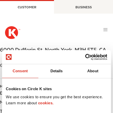
S
M
CUSTOMER
BUSINESS
k
a
i
i
p
n
t
n
o
a
m
v
a
i
6000 Dufferin St
,
North York
,
M3H 5T5
,
CA
i
g
n
a
c
t
Get directions
o
i
Consent
Details
About
n
o
t
n
HOURS
e
Cookies on Circle K sites
Day
Opening hours
n
We use cookies to ensure you get the best experience.
t
Monday
-
Learn more about
cookies.
Tuesday
-