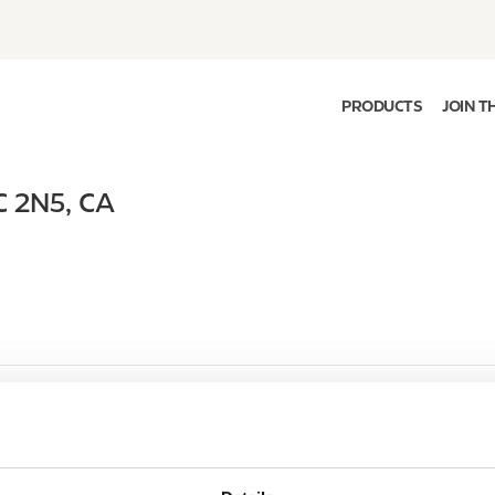
PRODUCTS
JOIN T
C 2N5
,
CA