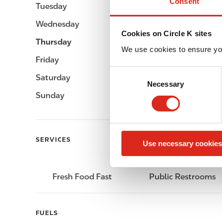
Consent
Tuesday
-
Wednesday
-
Cookies on Circle K sites
Thursday
-
We use cookies to ensure yo
Friday
-
C
Saturday
-
Necessary
o
Sunday
-
n
s
e
n
SERVICES
Use necessary cookies
t
S
e
Fresh Food Fast
Public Restrooms
l
e
c
FUELS
t