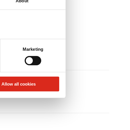
About
Marketing
Allow all cookies