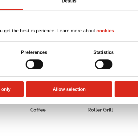
Details
u get the best experience. Learn more about
cookies.
Preferences
Statistics
 only
Allow selection
Coffee
Roller Grill