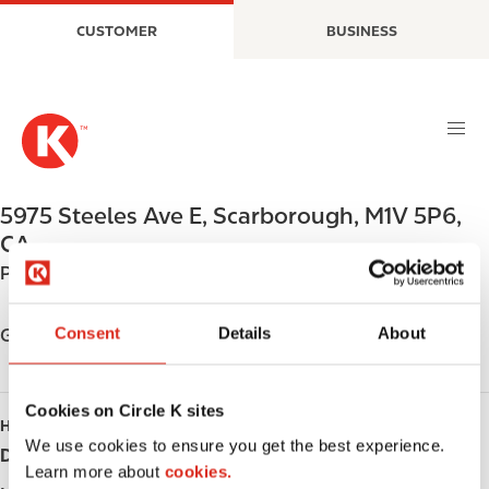
S
M
CUSTOMER
BUSINESS
k
a
i
i
p
n
t
n
o
a
m
v
a
i
5975 Steeles Ave E
,
Scarborough
,
M1V 5P6
,
i
g
CA
n
a
Phone:
+14162827020
c
t
o
i
n
o
Consent
Details
About
Get directions
t
n
e
n
Cookies on Circle K sites
HOURS
t
We use cookies to ensure you get the best experience.
Day
Opening hours
Learn more about
cookies.