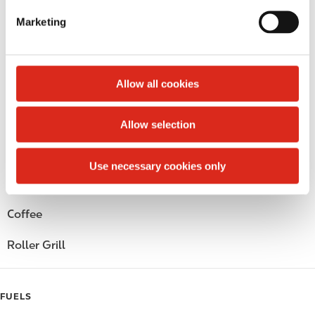
e
Marketing
Circle K Gift Card
l
e
Public Restrooms
c
t
Allow all cookies
Alcohol
i
o
Beer
Allow selection
n
Wine
Use necessary cookies only
Gift Card Mall
Coffee
Roller Grill
FUELS