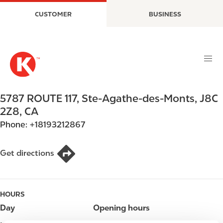
S
M
CUSTOMER
BUSINESS
k
a
i
i
p
n
t
n
o
a
m
v
a
i
5787 ROUTE 117
,
Ste-Agathe-des-Monts
,
J8C
i
g
2Z8
,
CA
n
a
Phone:
+18193212867
c
t
o
i
n
o
Get directions
t
n
e
n
HOURS
t
Day
Opening hours