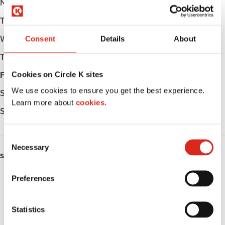
Monday
Open 24h
Tuesday
Open 24h
Wednesday
Open 24h
Consent
Details
About
Thursday
Open 24h
Cookies on Circle K sites
Friday
Open 24h
We use cookies to ensure you get the best experience.
Saturday
Open 24h
Learn more about
cookies.
Sunday
Open 24h
C
Necessary
o
SERVICES
n
s
Preferences
EV Charging
e
n
Fresh Food Fast
t
Statistics
S
Lottery