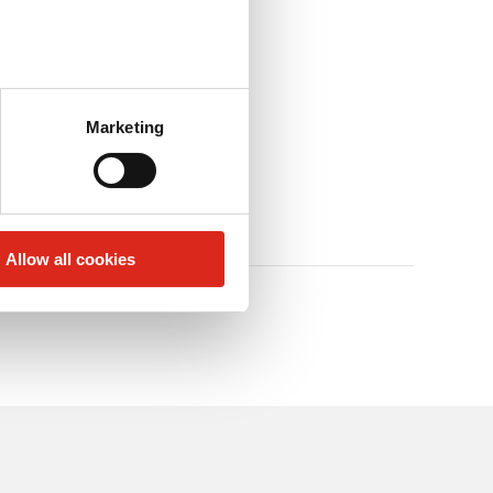
Marketing
Allow all cookies