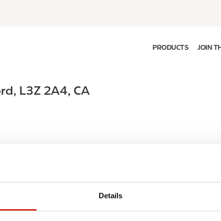
PRODUCTS
JOIN T
ord
,
L3Z 2A4
,
CA
Details