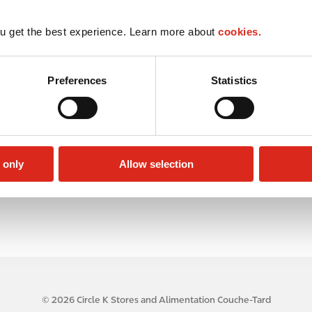
u get the best experience. Learn more about
cookies.
Preferences
Statistics
 only
Allow selection
© 2026 Circle K Stores and Alimentation Couche-Tard