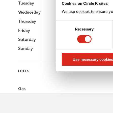
Tuesday
-
Cookies on Circle K sites
We use cookies to ensure yo
Wednesday
-
Thursday
-
C
Necessary
o
Friday
-
n
Saturday
-
s
e
Sunday
-
n
Use necessary cookies
t
S
FUELS
e
l
e
Gas
c
t
i
o