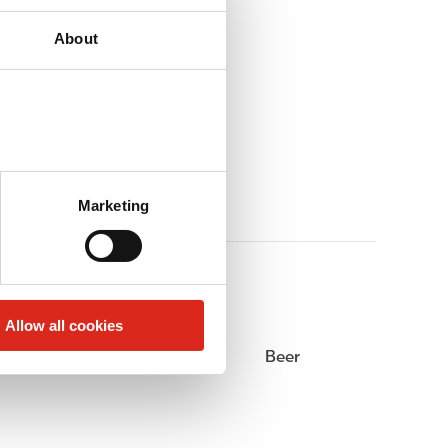
About
Marketing
Allow all cookies
Alcohol
Beer