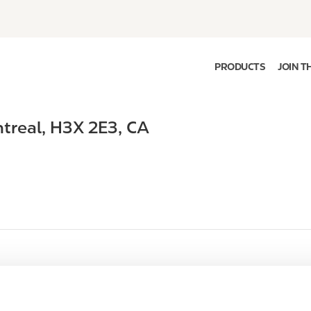
PRODUCTS
JOIN T
treal
,
H3X 2E3
,
CA