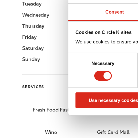
Tuesday
Open 24h
Consent
Wednesday
Open 24h
Thursday
Open 24h
Cookies on Circle K sites
Friday
Open 24h
We use cookies to ensure yo
Saturday
Open 24h
C
Sunday
Open 24h
Necessary
o
n
s
e
SERVICES
n
Use necessary cookies
t
S
Fresh Food Fast
Lottery
e
l
e
Wine
Gift Card Mall
c