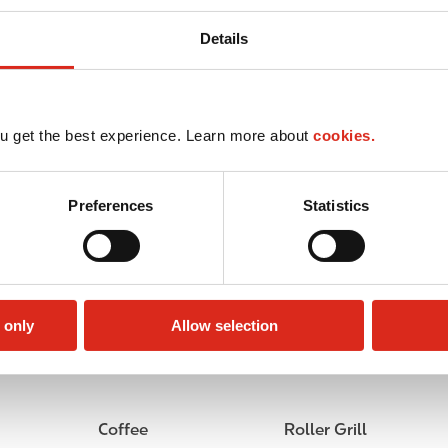
Details
u get the best experience. Learn more about
cookies.
Preferences
Statistics
 only
Allow selection
Circle K Gift Card
Public Restrooms
Coffee
Roller Grill