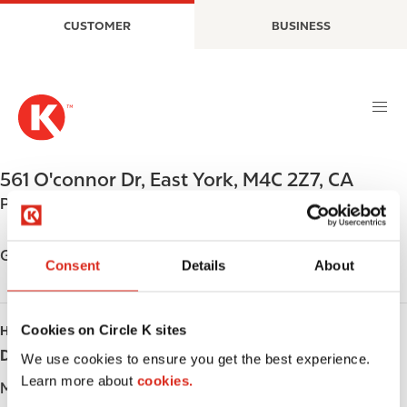
S
M
CUSTOMER
BUSINESS
k
a
i
i
p
n
t
n
o
a
m
v
a
i
561 O'connor Dr
,
East York
,
M4C 2Z7
,
CA
i
g
Phone:
+14164219333
n
a
c
t
o
i
Get directions
Consent
Details
About
n
o
t
n
e
Cookies on Circle K sites
HOURS
n
Day
Opening hours
t
We use cookies to ensure you get the best experience.
Learn more about
cookies.
Monday
-