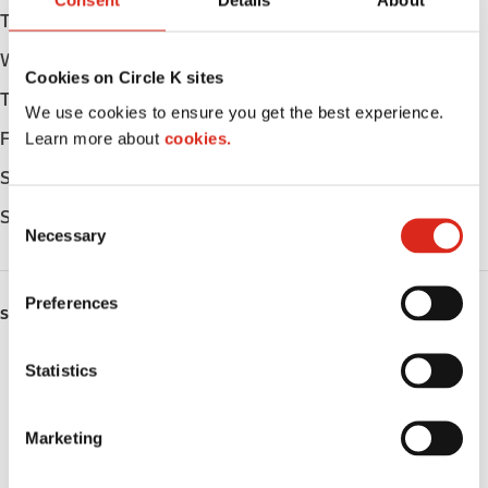
Consent
Details
About
Tuesday
Open 24h
Wednesday
Open 24h
Cookies on Circle K sites
Thursday
Open 24h
We use cookies to ensure you get the best experience.
Learn more about
cookies.
Friday
Open 24h
Saturday
Open 24h
C
Sunday
Open 24h
Necessary
o
n
s
Preferences
SERVICES
e
n
Lottery
t
Statistics
S
Circle K Gift Card
e
Marketing
l
Public Restrooms
e