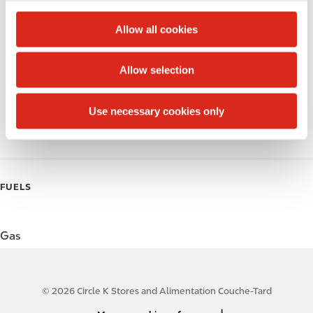
c
Alcohol
t
Allow all cookies
i
Beer
o
Allow selection
Wine
n
Gift Card Mall
Use necessary cookies only
Coffee
FUELS
Gas
© 2026 Circle K Stores and Alimentation Couche-Tard