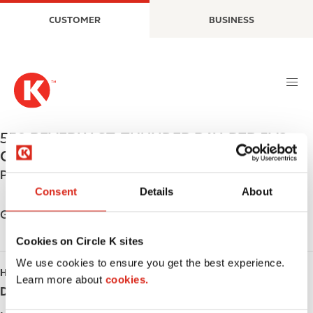
S
M
CUSTOMER
BUSINESS
k
a
i
i
p
n
t
n
o
a
m
v
a
i
550 BEVERLY ST
,
THUNDER BAY
,
P7B 5V2
,
i
g
CA
n
a
Phone:
+18073446313
c
t
Consent
Details
About
o
i
n
o
Get directions
t
n
Cookies on Circle K sites
e
n
We use cookies to ensure you get the best experience.
HOURS
t
Learn more about
cookies.
Day
Opening hours