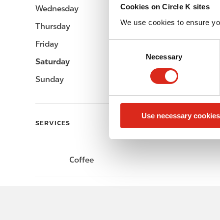
Cookies on Circle K sites
Wednesday
-
We use cookies to ensure yo
Thursday
-
Friday
-
C
Necessary
o
Saturday
-
n
Sunday
-
s
e
n
Use necessary cookies
t
SERVICES
S
e
l
Coffee
e
c
t
i
o