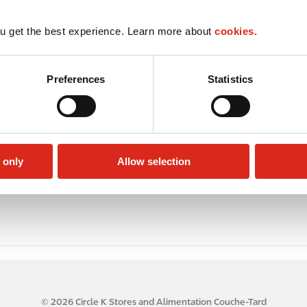
u get the best experience. Learn more about
cookies.
Preferences
Statistics
 only
Allow selection
© 2026 Circle K Stores and Alimentation Couche-Tard