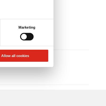
Marketing
Allow all cookies