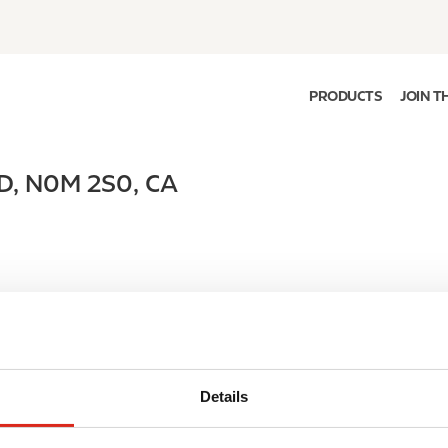
PRODUCTS
JOIN T
D
,
N0M 2S0
,
CA
Details