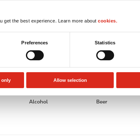
u get the best experience. Learn more about
cookies.
Preferences
Statistics
 only
Allow selection
Alcohol
Beer