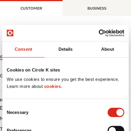
S
M
CUSTOMER
BUSINESS
k
a
i
i
p
n
t
n
o
a
m
v
Consent
Details
About
a
i
526 9th Ave S.W.
,
Moose Jaw
,
S6H 5W9
,
CA
i
g
n
a
Cookies on Circle K sites
c
t
Get directions
We use cookies to ensure you get the best experience.
o
i
Learn more about
cookies.
n
o
t
n
HOURS
e
C
Day
Opening hours
n
Necessary
o
t
Monday
-
n
s
Tuesday
-
Preferences